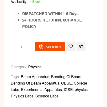
Availability:
In Stock
DISPATCHED WITHIN 1-5 Days
24 HOURS RETURN/EXCHANGE
POLICY
Add to cart
Category:
Physics
Tags:
Beam Apparatus
,
Bending Of Beam
,
Bending Of Beam Apparatus
,
CBSE
,
College
Labs
,
Experimental Apparatus
,
ICSE
,
physics
,
Physics Labs
,
Science Labs