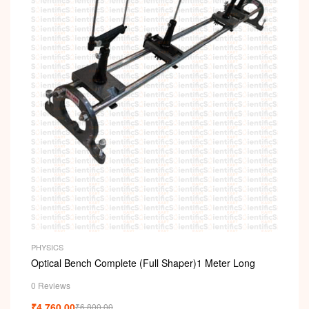
PHYSICS
Optical Bench Complete (Full Shaper)1 Meter Long
0 Reviews
₹
4,760.00
₹
6,800.00