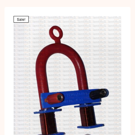
Sale!