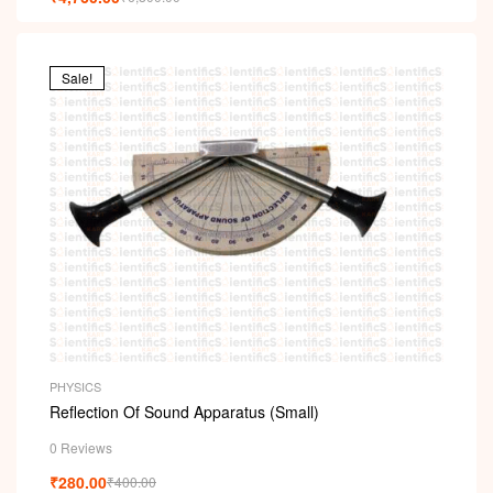
Sale!
PHYSICS
Reflection Of Sound Apparatus (Small)
0 Reviews
₹
280.00
₹
400.00