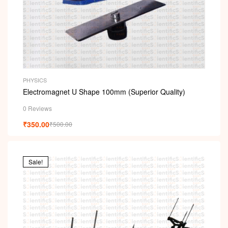
PHYSICS
Electromagnet U Shape 100mm (Superior Quality)
0 Reviews
₹
350.00
₹
500.00
Sale!