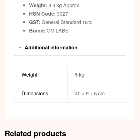
Weight:
3.3 kg Approx.
HSN Code:
9027
GST:
General Standard 18%
Brand:
OM LABS
Additional information
Weight
5 kg
Dimensions
40 × 9 × 5 cm
Related products