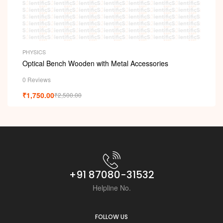
PHYSICS
Optical Bench Wooden with Metal Accessories
0 Reviews
₹
1,750.00
₹
2,500.00
+91 87080-31532
Helpline No.
FOLLOW US