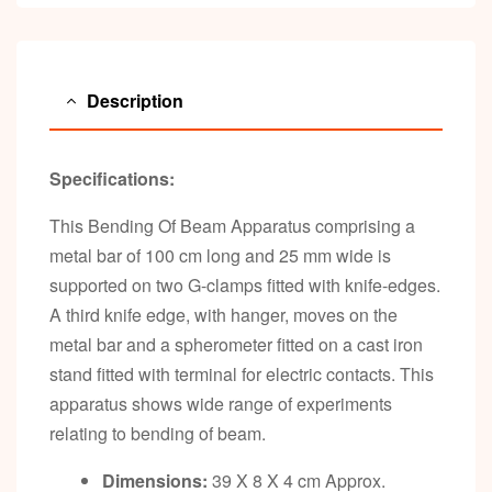
Description
Specifications:
This Bending Of Beam Apparatus comprising a
metal bar of 100 cm long and 25 mm wide is
supported on two G-clamps fitted with knife-edges.
A third knife edge, with hanger, moves on the
metal bar and a spherometer fitted on a cast iron
stand fitted with terminal for electric contacts. This
apparatus shows wide range of experiments
relating to bending of beam.
Dimensions:
39 X 8 X 4 cm Approx.