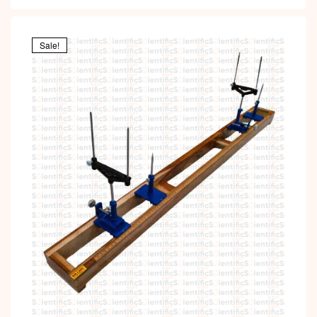
Sale!