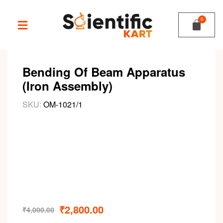
Bending Of Beam Apparatus
(Iron Assembly)
SKU:
OM-1021/1
₹
2,800.00
₹
4,000.00