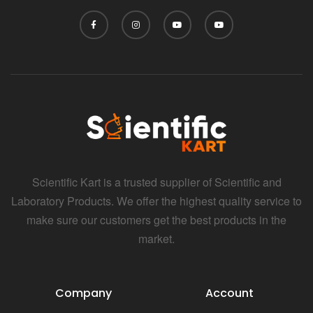
Scientific Kart is a trusted supplier of Scientific and
Laboratory Products. We offer the highest quality service to
make sure our customers get the best products in the
market.
Company
Account