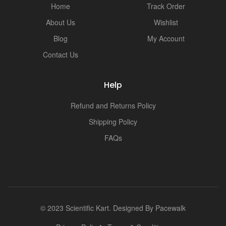
i
Home
Track Order
About Us
Wishlist
Blog
My Account
Contact Us
Help
Refund and Returns Policy
Shipping Policy
FAQs
© 2023 Scientific Kart. Designed By
Pacewalk