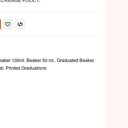
XCHANGE POLICY.
eaker 100ml
,
Beaker 50 ml.
,
Graduated Beaker
,
ab
,
Printed Graduations