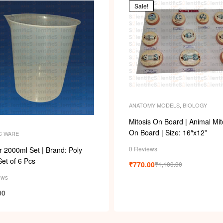
Sale!
ANATOMY MODELS
,
BIOLOGY
Mitosis On Board | Animal Mit
On Board | Size: 16″x12”
C WARE
0 Reviews
 2000ml Set | Brand: Poly
Set of 6 Pcs
₹
770.00
₹
1,100.00
ews
00