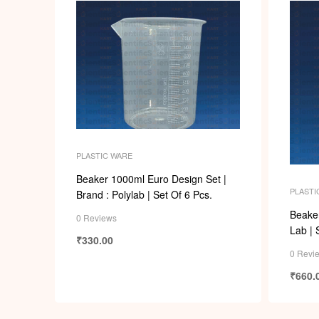
PLASTIC WARE
Beaker 1000ml Euro Design Set |
PLASTI
Brand : Polylab | Set Of 6 Pcs.
Beaker
0 Reviews
Lab | 
₹
330.00
0 Revi
₹
660.