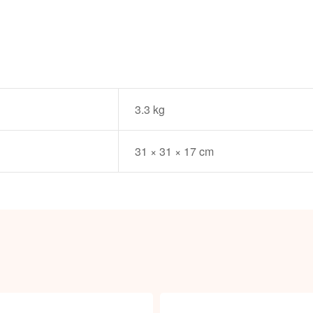
3.3 kg
31 × 31 × 17 cm