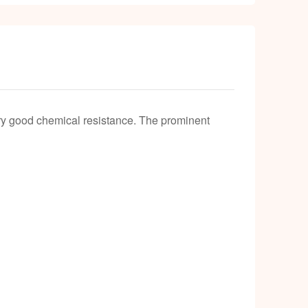
k
ery good chemical resistance. The prominent