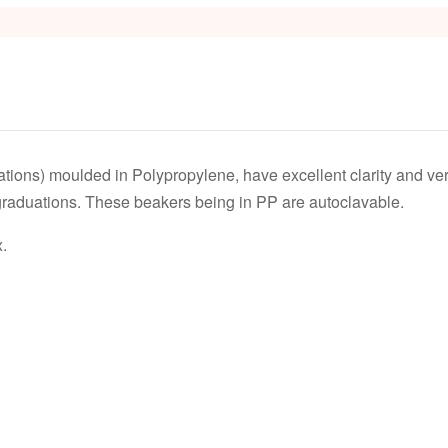
s
tions) moulded in Polypropylene, have excellent clarity and v
 graduations. These beakers being in PP are autoclavable.
.