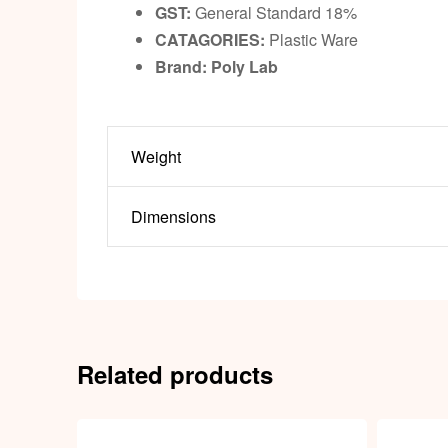
GST:
General Standard 18%
CATAGORIES:
Plastic Ware
Brand: Poly Lab
Weight
Dimensions
Related products