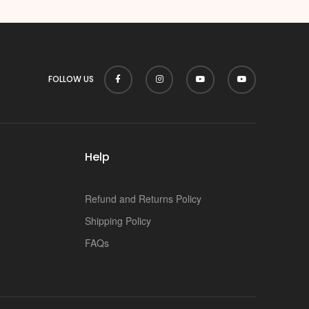
FOLLOW US
Help
Refund and Returns Policy
Shipping Policy
FAQs