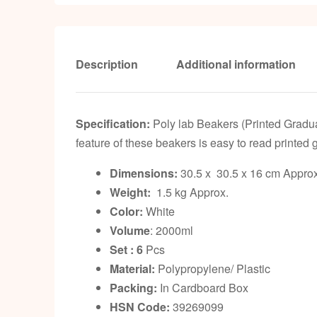
Description
Additional information
Specification:
Poly lab Beakers (Printed Gradua
feature of these beakers is easy to read printed
Dimensions:
30.5 x 30.5 x 16 cm Approx
Weight:
1.5 kg Approx.
Color:
White
Volume
: 2000ml
Set : 6
Pcs
Material:
Polypropylene/ Plastic
Packing:
In Cardboard Box
HSN Code:
39269099