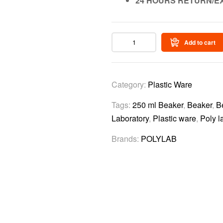
24 HOURS RETURN/E
Add to cart
Category:
Plastic Ware
Tags:
250 ml Beaker
,
Beaker
,
B
Laboratory
,
Plastic ware
,
Poly l
Brands:
POLYLAB