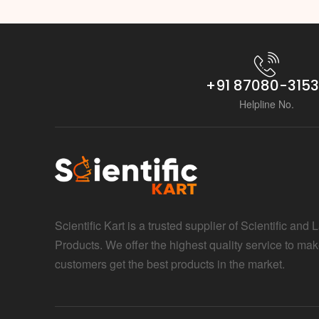
+91 87080-315
Helpline No.
Scientific Kart is a trusted supplier of Scientific and 
Products. We offer the highest quality service to mak
customers get the best products in the market.