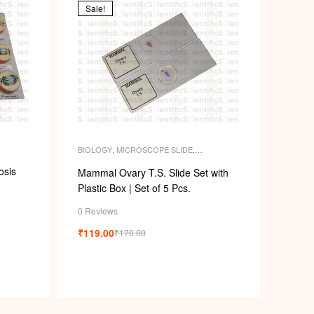
Sale!
BIOLOGY
,
MICROSCOPE SLIDE
,
MICROSCOPE SLIDES
,
PERMANENT
SLIDES
,
SLIDES
osis
Mammal Ovary T.S. Slide Set with
Plastic Box | Set of 5 Pcs.
0 Reviews
₹
119.00
₹
170.00