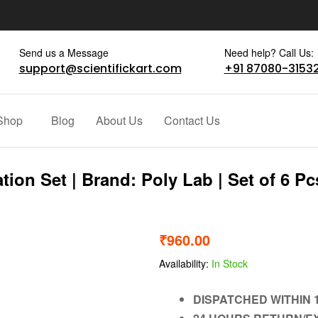
Send us a Message
Need help? Call Us:
support@scientifickart.com
+91 87080-3153
Shop
Blog
About Us
Contact Us
ion Set | Brand: Poly Lab | Set of 6 Pc
₹
960.00
Availability:
In Stock
DISPATCHED WITHIN 1