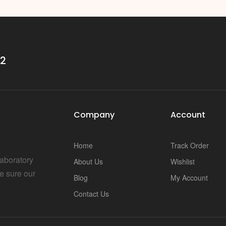
32
Company
Account
Home
Track Order
Laboratory
About Us
Wishlist
e sure our
Blog
My Account
Contact Us