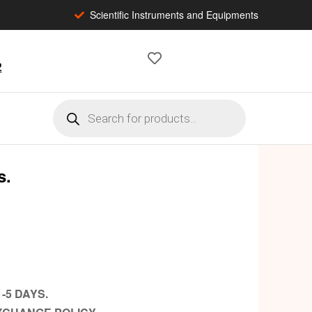
Scientific Instruments and Equipments
2
s.
-5 DAYS.