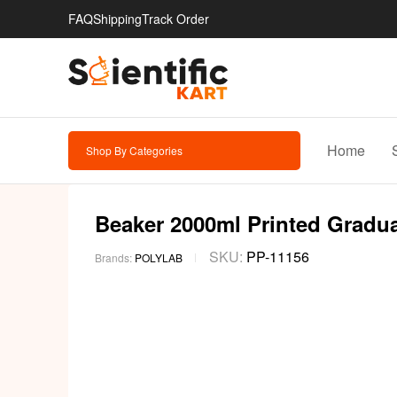
FAQ
Shipping
Track Order
Home
Shop By Categories
Beaker 2000ml Printed Graduat
SKU:
PP-11156
Brands:
POLYLAB