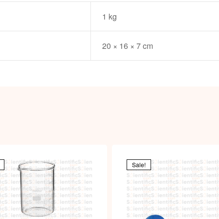
1 kg
20 × 16 × 7 cm
Sale!