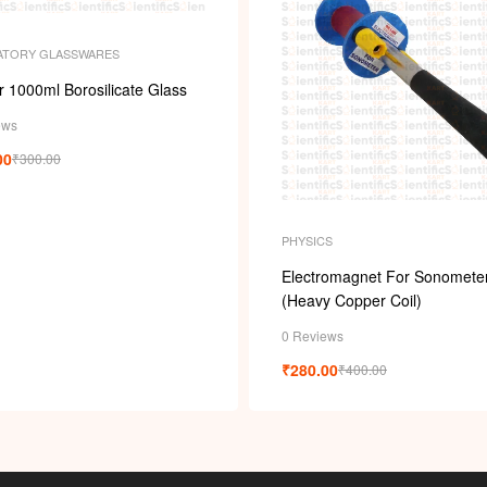
ATORY GLASSWARES
 1000ml Borosilicate Glass
ews
00
₹
300.00
PHYSICS
Electromagnet For Sonomete
(Heavy Copper Coil)
0 Reviews
₹
280.00
₹
400.00