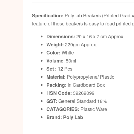
Specification:
Poly lab Beakers (Printed Gradua
feature of these beakers is easy to read printed
Dimensions:
20 x 16 x 7 cm Approx.
Weight:
220gm Approx.
Color:
White
Volume
: 50ml
Set : 12
Pcs
Material:
Polypropylene/ Plastic
Packing:
In Cardboard Box
HSN Code:
39269099
GST:
General Standard 18%
CATAGORIES:
Plastic Ware
Brand: Poly Lab