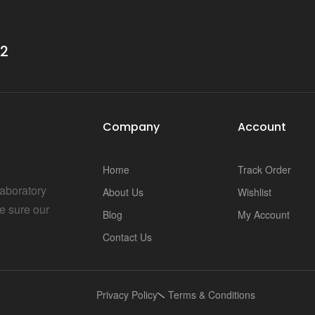
32
Company
Account
Home
Track Order
Laboratory
About Us
Wishlist
e sure our
Blog
My Account
Contact Us
Privacy Policy
Terms & Conditions