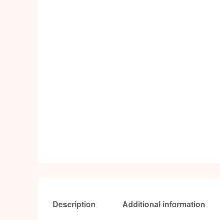
Description
Additional information