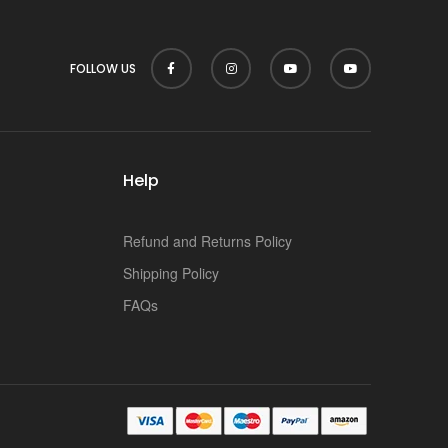
FOLLOW US
Help
Refund and Returns Policy
Shipping Policy
FAQs