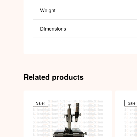
Weight
Dimensions
Related products
Sale!
Sale!