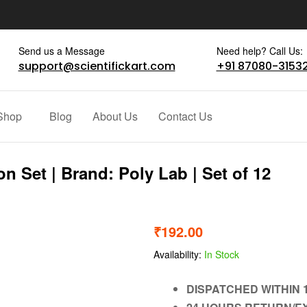
Send us a Message
Need help? Call Us:
support@scientifickart.com
+91 87080-3153
Shop
Blog
About Us
Contact Us
n Set | Brand: Poly Lab | Set of 12
₹
192.00
Availability:
In Stock
DISPATCHED WITHIN 1