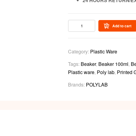
24 HOURS RETURN/E
Add to cart
Category:
Plastic Ware
Tags:
Beaker
,
Beaker 100ml
,
Be
Plastic ware
,
Poly lab
,
Printed 
Brands:
POLYLAB