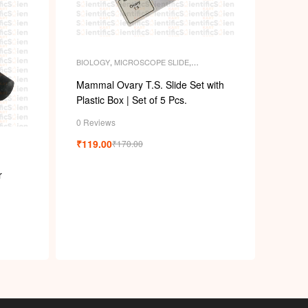
BIOLOGY
,
MICROSCOPE SLIDE
,
MICROSCOPE SLIDES
,
PERMANENT
SLIDES
,
SLIDES
Mammal Ovary T.S. Slide Set with
Plastic Box | Set of 5 Pcs.
0 Reviews
₹
119.00
₹
170.00
r