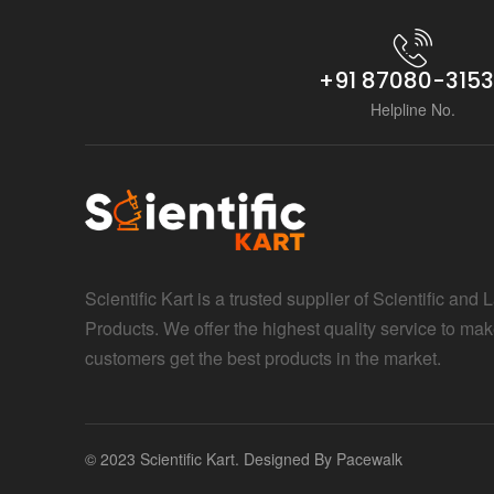
+91 87080-315
Helpline No.
Scientific Kart is a trusted supplier of Scientific and 
Products. We offer the highest quality service to mak
customers get the best products in the market.
© 2023 Scientific Kart. Designed By
Pacewalk