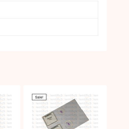
Sale!