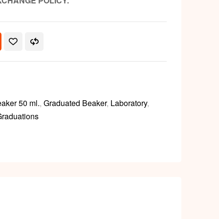
XCHANGE POLICY.
aker 50 ml.
,
Graduated Beaker
,
Laboratory
,
Graduations