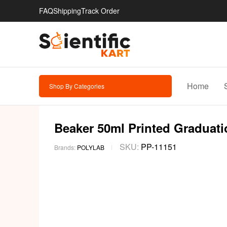
FAQ
Shipping
Track Order
Home
Shop By Categories
Beaker 50ml Printed Graduatio
SKU:
PP-11151
Brands:
POLYLAB