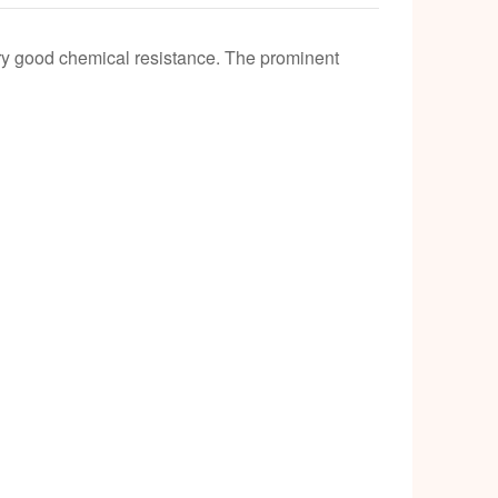
k
ery good chemical resistance. The prominent