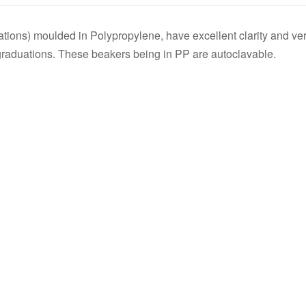
s
tions) moulded in Polypropylene, have excellent clarity and v
 graduations. These beakers being in PP are autoclavable.