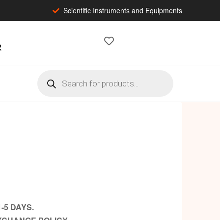
Scientific Instruments and Equipments
2
-5 DAYS.