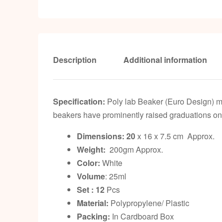
Description
Additional information
Specification:
Poly lab Beaker (Euro Design) m
beakers have prominently raised graduations on 
Dimensions: 20
x 16 x 7.5 cm Approx.
Weight:
200gm Approx.
Color:
White
Volume
: 25ml
Set : 12
Pcs
Material:
Polypropylene/ Plastic
Packing:
In Cardboard Box