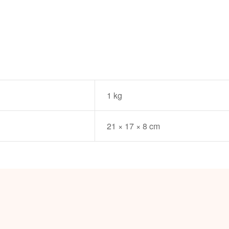
1 kg
21 × 17 × 8 cm