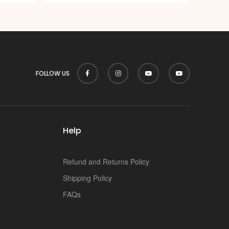
FOLLOW US
Help
Refund and Returns Policy
Shipping Policy
FAQs