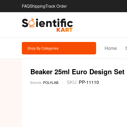
FAQ
Shipping
Track Order
Home
Shop By Categories
Beaker 25ml Euro Design Set |
SKU:
PP-11110
Brands:
POLYLAB