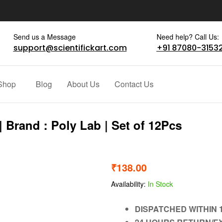
Send us a Message
Need help? Call Us:
support@scientifickart.com
+91 87080-3153
Shop
Blog
About Us
Contact Us
 Brand : Poly Lab | Set of 12Pcs
₹
138.00
Availability:
In Stock
DISPATCHED WITHIN 1