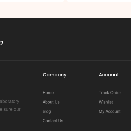
32
Company
Account
Home
Track Order
Laboratory
About Us
Wishlist
e sure our
Blog
My Account
Contact Us