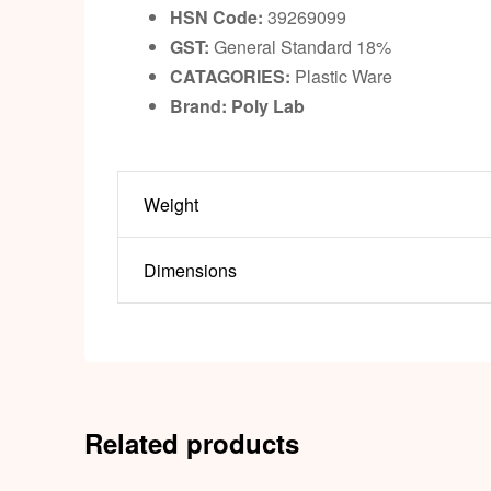
HSN Code:
39269099
GST:
General Standard 18%
CATAGORIES:
Plastic Ware
Brand: Poly Lab
Weight
Dimensions
Related products