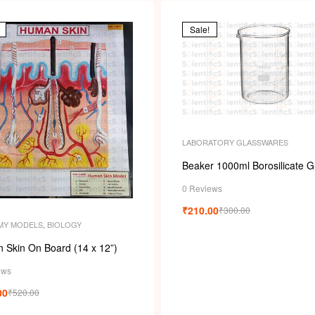
Sale!
LABORATORY GLASSWARES
Beaker 1000ml Borosilicate G
0 Reviews
₹
210.00
₹
300.00
MY MODELS
,
BIOLOGY
 Skin On Board (14 x 12”)
ews
00
₹
520.00