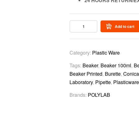
24 HOURS RETURN/E
Add to cart
Category:
Plastic Ware
Tags:
Beaker
,
Beaker 100ml
,
Be
Beaker Printed
,
Burette
,
Conica
Laboratory
,
Pipette
,
Plasticware
Brands:
POLYLAB