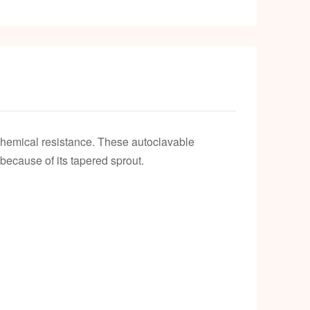
k
chemical resistance. These autoclavable
ecause of its tapered sprout.