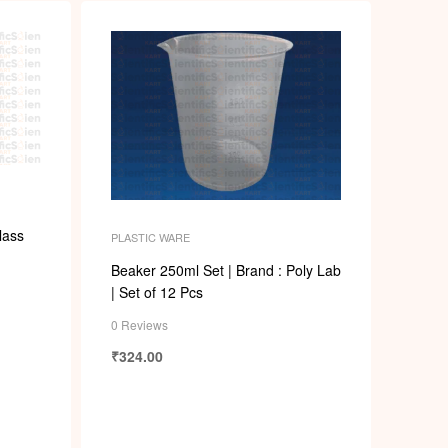
lass
PLASTIC WARE
Beaker 250ml Set | Brand : Poly Lab
| Set of 12 Pcs
0 Reviews
₹
324.00