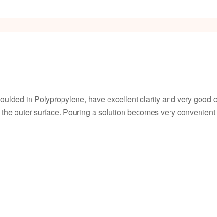
s
oulded in Polypropylene, have excellent clarity and very good 
the outer surface. Pouring a solution becomes very convenient b