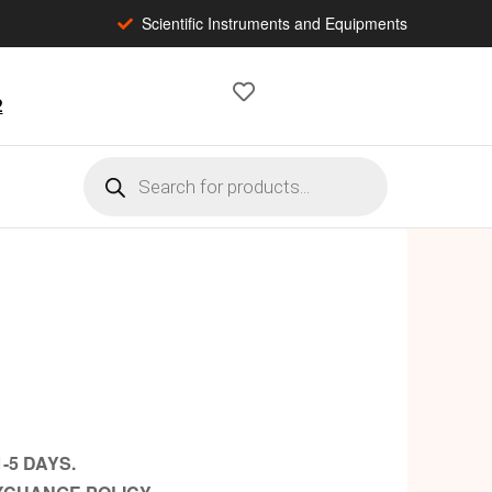
Scientific Instruments and Equipments
2
-5 DAYS.