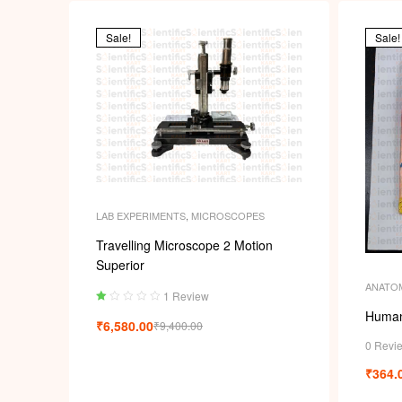
Sale!
Sale!
LAB EXPERIMENTS
,
MICROSCOPES
Travelling Microscope 2 Motion
Superior
ANATO
1 Review
Ra
Human
₹
6,580.00
₹
9,400.00
ted
1.
0 Revi
00
₹
364.
ou
t