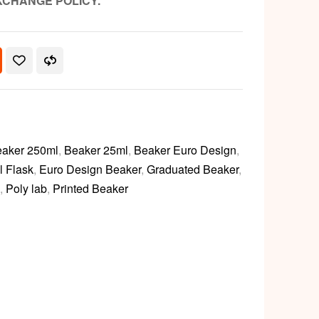
XCHANGE POLICY.
aker 250ml
,
Beaker 25ml
,
Beaker Euro Design
,
l Flask
,
Euro Design Beaker
,
Graduated Beaker
,
,
Poly lab
,
Printed Beaker