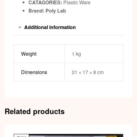
CATAGORIES:
Plastic Ware
Brand: Poly Lab
Additional information
Weight
1 kg
Dimensions
21 × 17 × 8 cm
Related products