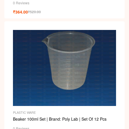
0 Reviews
₹
364.00
₹
520.00
PLASTIC WARE
Beaker 100ml Set | Brand: Poly Lab | Set Of 12 Pcs
0 Reviews