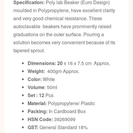
Specification:
Poly lab Beaker (Euro Design)
moulded in Polypropylene, have excellent clarity
and very good chemical resistance. These
autoclavable beakers have prominently raised
graduations on the outer surface. Pouring a
solution becomes very convenient because of its
tapered sprout.
Dimensions: 20
x 16 x 7.5 cm Approx.
Weight:
400gm Approx.
Color:
White
Volume
: 50ml
Set : 12
Pcs
Material:
Polypropylene/ Plastic
Packing:
In Cardboard Box
HSN Code:
39269099
GST:
General Standard 18%