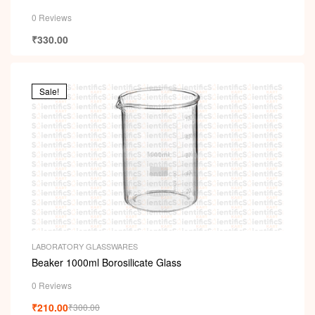
0 Reviews
₹
330.00
Sale!
LABORATORY GLASSWARES
Beaker 1000ml Borosilicate Glass
0 Reviews
₹
210.00
₹
300.00