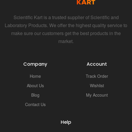
Scientific Kart is a trusted supplier of Scientific and
Laboratory Products. We offer the highest quality service to
make sure our customers get the best products in the
market.
Company
Account
Home
Track Order
About Us
Wishlist
Blog
My Account
Contact Us
Help