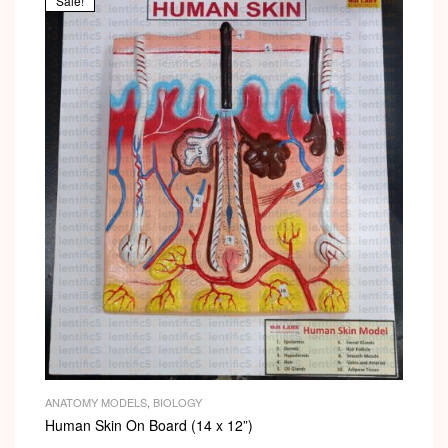
Sale!
ANATOMY MODELS
,
BIOLOGY
Human Skin On Board (14 x 12”)