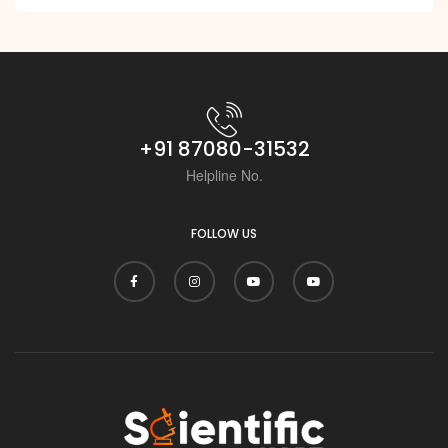
+91 87080-31532
Helpline No.
FOLLOW US