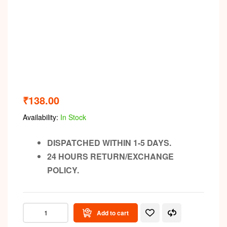
₹
138.00
Availability:
In Stock
DISPATCHED WITHIN 1-5 DAYS.
24 HOURS RETURN/EXCHANGE
POLICY.
Add to cart