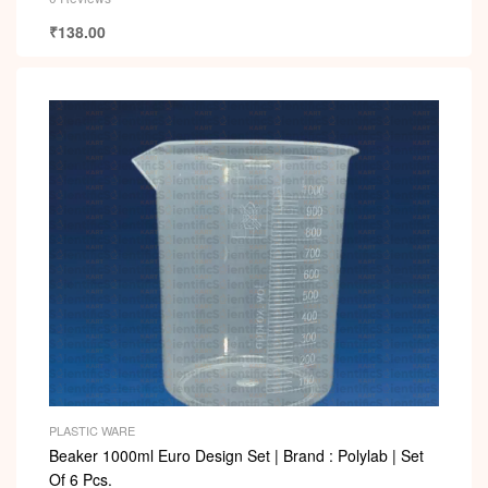
₹
138.00
PLASTIC WARE
Beaker 1000ml Euro Design Set | Brand : Polylab | Set
Of 6 Pcs.