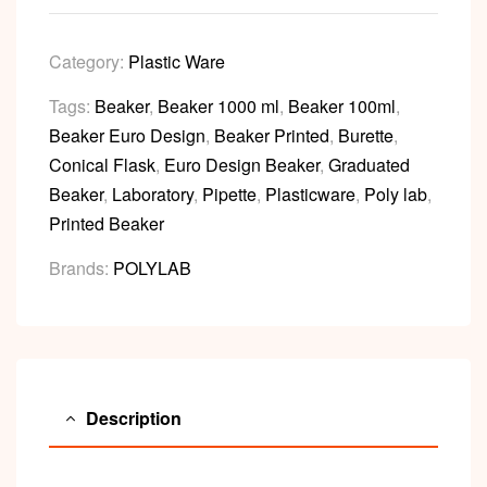
Category:
Plastic Ware
Tags:
Beaker
,
Beaker 1000 ml
,
Beaker 100ml
,
Beaker Euro Design
,
Beaker Printed
,
Burette
,
Conical Flask
,
Euro Design Beaker
,
Graduated
Beaker
,
Laboratory
,
Pipette
,
Plasticware
,
Poly lab
,
Printed Beaker
Brands:
POLYLAB
Description