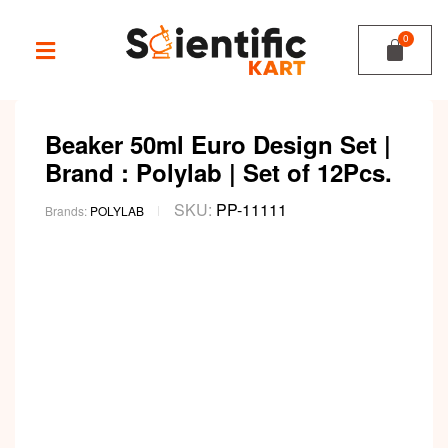
Beaker 50ml Euro Design Set |
Brand : Polylab | Set of 12Pcs.
SKU:
PP-11111
Brands:
POLYLAB