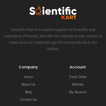
Scientific Kart is a trusted supplier of Scientific and
Laboratory Products. We offer the highest quality service to
make sure our customers get the best products in the
market.
Company
Account
Home
Track Order
About Us
Wishlist
Blog
My Account
Contact Us