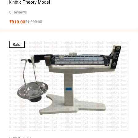
kinetic Theory Model
0 Reviews
₹
910.00
₹
1,300.00
Sale!
PHYSICS LAB