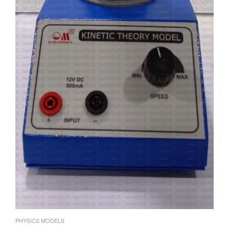
PHYSICS MODELS