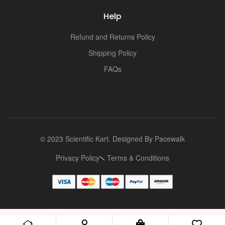
Help
Refund and Returns Policy
Shipping Policy
FAQs
© 2023 Scientific Kart. Designed By
Pacewalk
Privacy Policy
Terms & Conditions