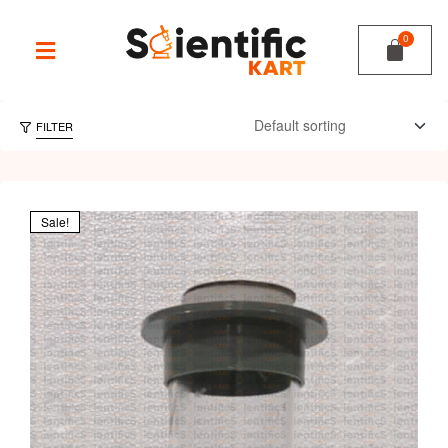
FILTER
Sale!