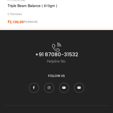
Triple Beam Balance ( 610gm )
0 Reviews
₹
2,100.00
₹
3,000.00
+91 87080-31532
Helpline No.
FOLLOW US