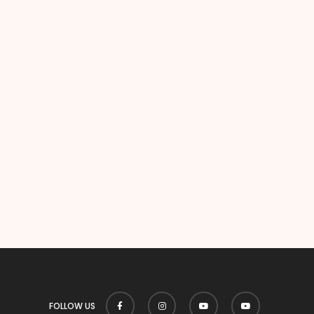
FOLLOW US