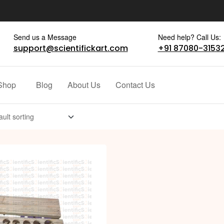
Send us a Message
Need help? Call Us:
support@scientifickart.com
+91 87080-3153
Shop
Blog
About Us
Contact Us