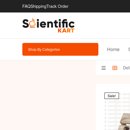
FAQ
Shipping
Track Order
Home
Shop By Categories
Sale!