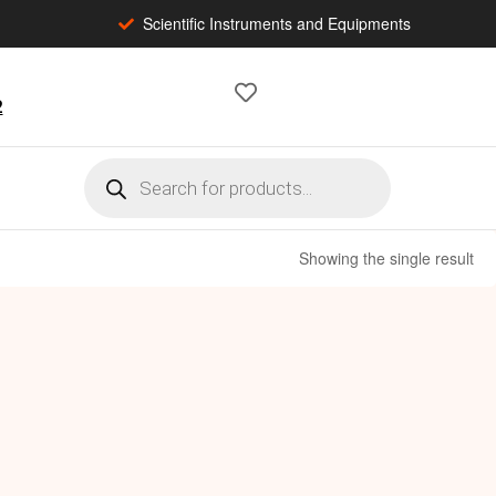
Scientific Instruments and Equipments
2
Showing the single result