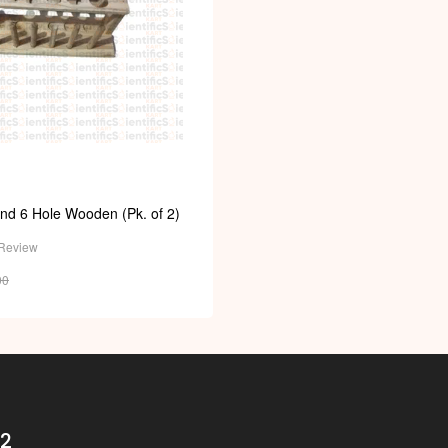
nd 6 Hole Wooden (Pk. of 2)
Review
00
32