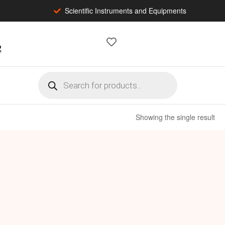
Scientific Instruments and Equipments
2
Showing the single result