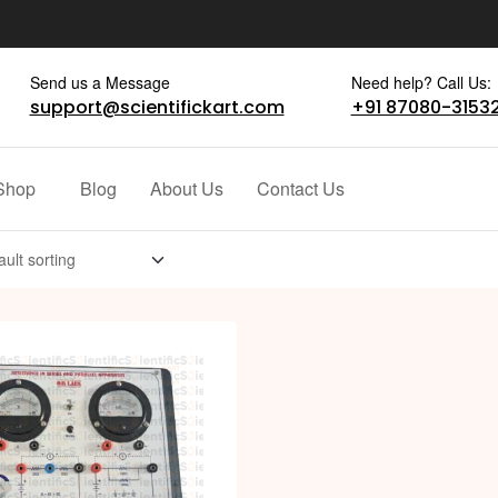
Send us a Message
Need help? Call Us:
support@scientifickart.com
+91 87080-3153
Shop
Blog
About Us
Contact Us