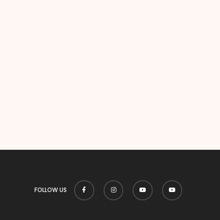
FOLLOW US