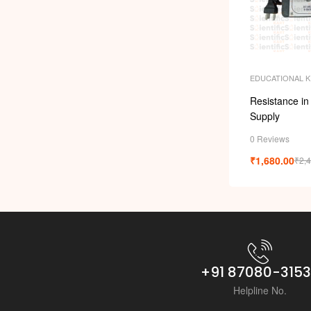
EDUCATIONAL K
Resistance in
Supply
0 Reviews
₹
1,680.00
₹
2,
+91 87080-315
Helpline No.