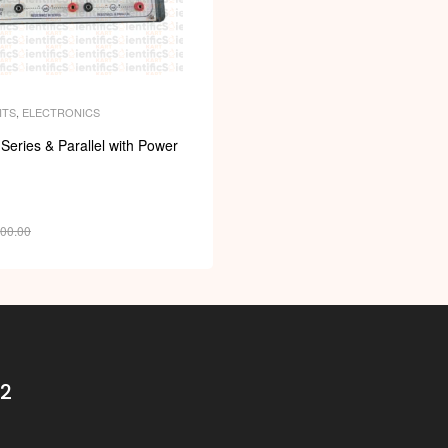
ITS
,
ELECTRONICS
 Series & Parallel with Power
400.00
32