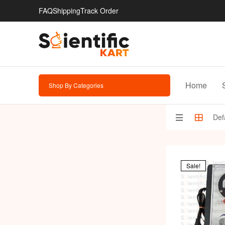
FAQ
Shipping
Track Order
Home
Shop By Categories
Sale!