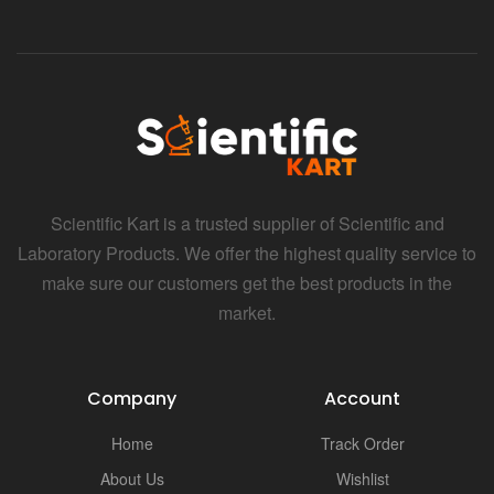
Scientific Kart is a trusted supplier of Scientific and
Laboratory Products. We offer the highest quality service to
make sure our customers get the best products in the
market.
Company
Account
Home
Track Order
About Us
Wishlist