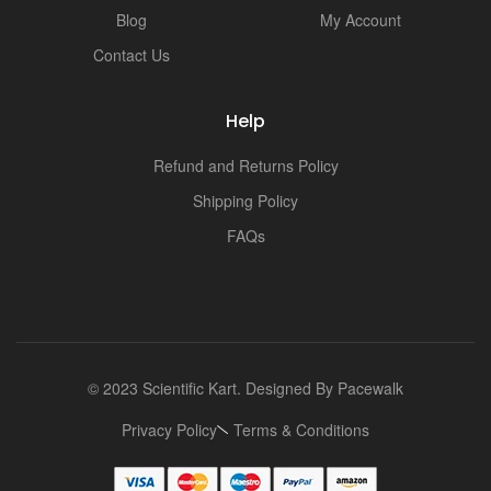
Blog
My Account
Contact Us
Help
Refund and Returns Policy
Shipping Policy
FAQs
© 2023 Scientific Kart. Designed By
Pacewalk
Privacy Policy
Terms & Conditions