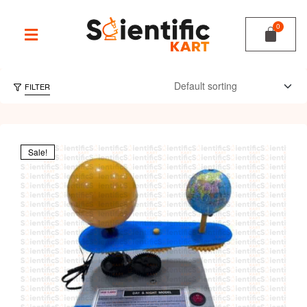
FILTER
Sale!