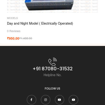
MODELS
Day and Night Model ( Electrically Operated)
0 Reviews
₹
950.00
₹
1,488.00
+91 87080-31532
Helpline No.
FOLLOW US