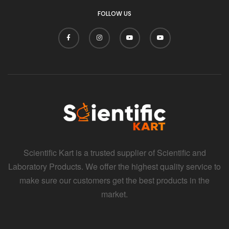
FOLLOW US
Scientific Kart is a trusted supplier of Scientific and
Laboratory Products. We offer the highest quality service to
make sure our customers get the best products in the
market.