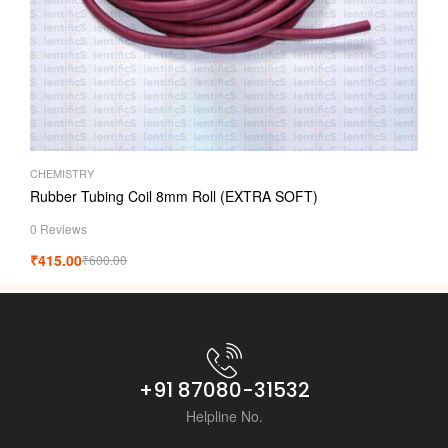
CHEMISTRY
Rubber Tubing Coil 8mm Roll (EXTRA SOFT)
0 Reviews
₹
415.00
₹
600.00
+91 87080-31532
Helpline No.