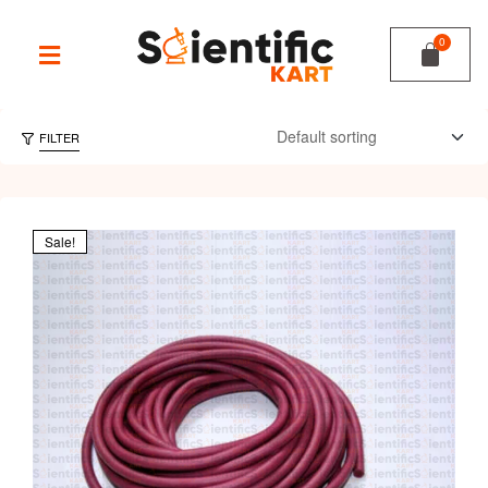
FILTER
Sale!