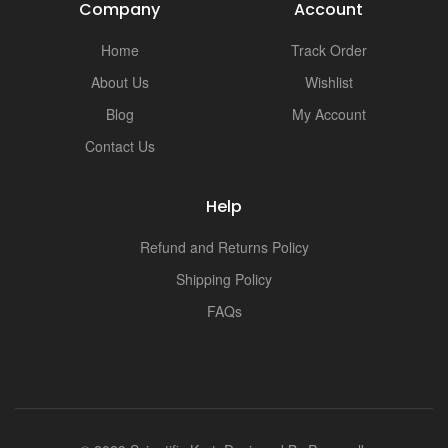
Company
Account
Home
Track Order
About Us
Wishlist
Blog
My Account
Contact Us
Help
Refund and Returns Policy
Shipping Policy
FAQs