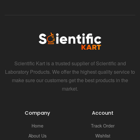
Scientific Kart is a trusted supplier of Scientific and
Laboratory Products. We offer the highest quality service to
make sure our customers get the best products in the
market.
Company
Account
Home
Track Order
About Us
Wishlist