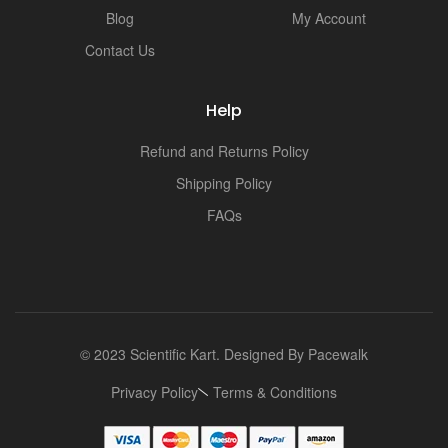
Blog
My Account
Contact Us
Help
Refund and Returns Policy
Shipping Policy
FAQs
© 2023 Scientific Kart. Designed By
Pacewalk
Privacy Policy
Terms & Conditions