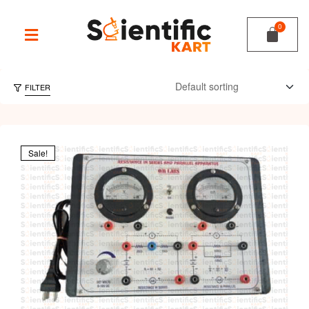
FILTER
Sale!