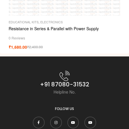
EDUCATIONAL KITS
,
ELECTRONICS
Resistance in Series & Parallel with Power Supply
0 Reviews
₹
1,680.00
₹
2,400.00
+91 87080-31532
Helpline No.
FOLLOW US