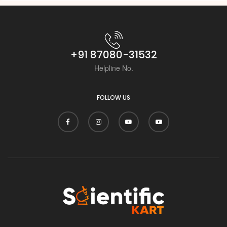
+91 87080-31532
Helpline No.
FOLLOW US