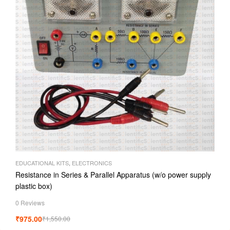
EDUCATIONAL KITS
,
ELECTRONICS
Resistance in Series & Parallel Apparatus (w/o power supply
plastic box)
0 Reviews
₹
975.00
₹
1,550.00