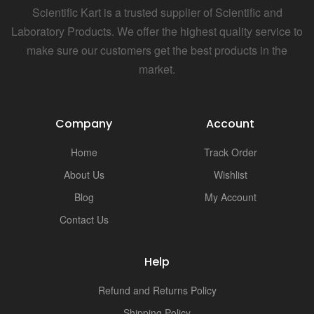
Scientific Kart is a trusted supplier of Scientific and
Laboratory Products. We offer the highest quality service to
make sure our customers get the best products in the
market.
Company
Account
Home
Track Order
About Us
Wishlist
Blog
My Account
Contact Us
Help
Refund and Returns Policy
Shipping Policy