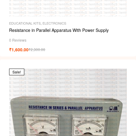
EDUCATIONAL KITS
,
ELECTRONICS
Resistance in Parallel Apparatus With Power Supply
0 Reviews
₹
1,600.00
₹
2,300.00
Sale!