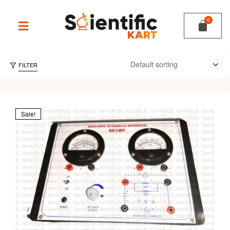
FILTER
Sale!