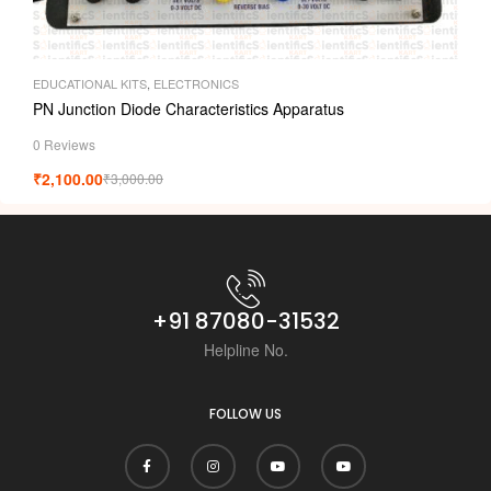
EDUCATIONAL KITS
,
ELECTRONICS
PN Junction Diode Characteristics Apparatus
0 Reviews
₹
2,100.00
₹
3,000.00
+91 87080-31532
Helpline No.
FOLLOW US