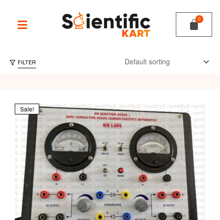
FILTER
Sale!