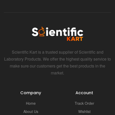
Scientific Kart is a trusted supplier of Scientific and
Laboratory Products. We offer the highest quality service to
make sure our customers get the best products in the
market.
Company
Account
Home
Track Order
About Us
Wishlist