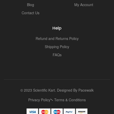
Blog
My Account
Contact Us
Help
Refund and Returns Policy
Shipping Policy
FAQs
© 2023 Scientific Kart. Designed By
Pacewalk
Privacy Policy
Terms & Conditions