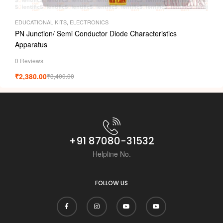
EDUCATIONAL KITS
,
ELECTRONICS
PN Junction/ Semi Conductor Diode Characteristics
Apparatus
0 Reviews
₹
2,380.00
₹
3,400.00
+91 87080-31532
Helpline No.
FOLLOW US