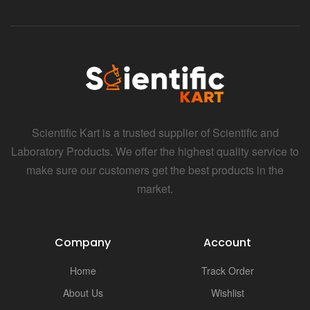
Scientific Kart is a trusted supplier of Scientific and
Laboratory Products. We offer the highest quality service to
make sure our customers get the best products in the
market.
Company
Account
Home
Track Order
About Us
Wishlist