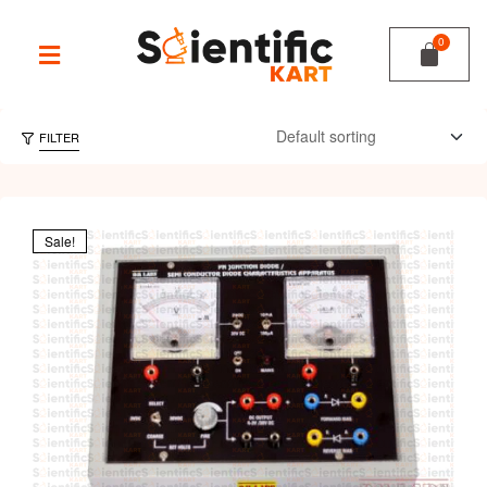
FILTER
Sale!