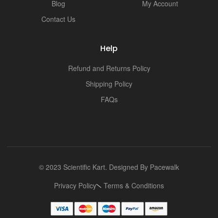
Blog
My Account
Contact Us
Help
Refund and Returns Policy
Shipping Policy
FAQs
© 2023 Scientific Kart. Designed By
Pacewalk
Privacy Policy
Terms & Conditions