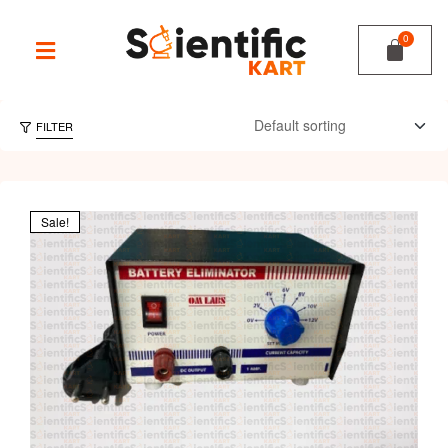
FILTER
Sale!