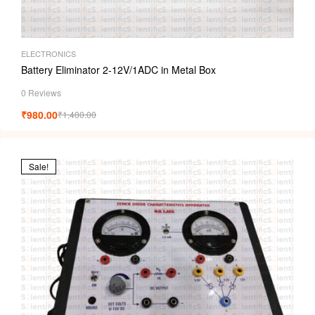
ELECTRONICS
Battery Eliminator 2-12V/1ADC in Metal Box
0 Reviews
₹
980.00
₹
1,400.00
Sale!