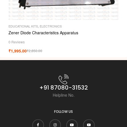
EDUCATIONAL KITS
,
ELECTRONICS
Zener Diode Characteristics Apparatus
0 Reviews
₹
1,995.00
₹
2,850.00
+91 87080-31532
Helpline No.
FOLLOW US