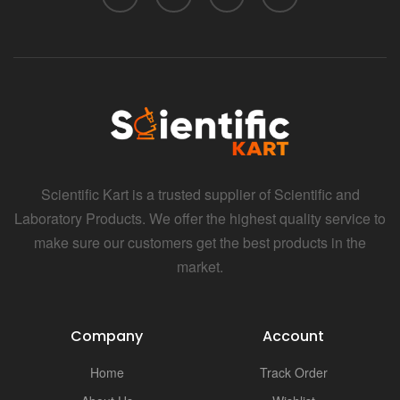
Scientific Kart is a trusted supplier of Scientific and
Laboratory Products. We offer the highest quality service to
make sure our customers get the best products in the
market.
Company
Account
Home
Track Order