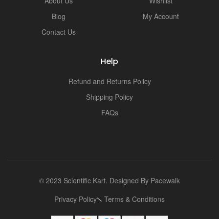
About Us
Wishlist
Blog
My Account
Contact Us
Help
Refund and Returns Policy
Shipping Policy
FAQs
© 2023 Scientific Kart. Designed By
Pacewalk
Privacy Policy
Terms & Conditions