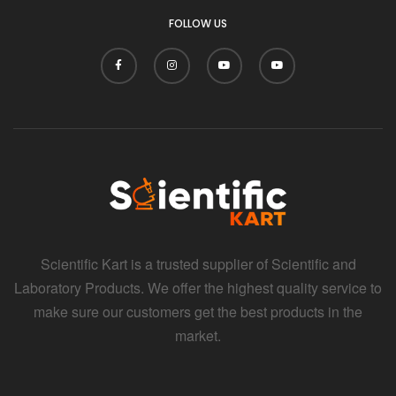
FOLLOW US
Scientific Kart is a trusted supplier of Scientific and
Laboratory Products. We offer the highest quality service to
make sure our customers get the best products in the
market.