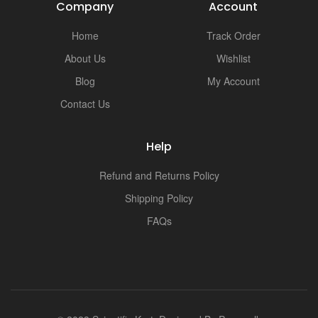
Company
Account
Home
Track Order
About Us
Wishlist
Blog
My Account
Contact Us
Help
Refund and Returns Policy
Shipping Policy
FAQs