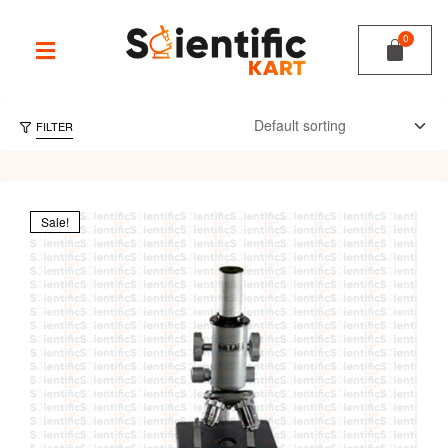
FILTER
Sale!