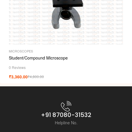
MICROSCOPES
Student/Compound Microscope
0 Reviews
₹
3,360.00
₹
4,800.00
+91 87080-31532
Helpline No.