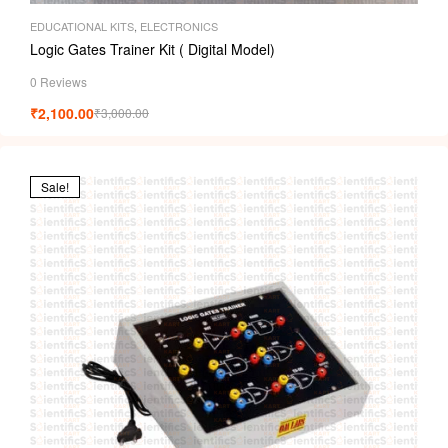
EDUCATIONAL KITS
,
ELECTRONICS
Logic Gates Trainer Kit ( Digital Model)
0 Reviews
₹
2,100.00
₹
3,000.00
Sale!