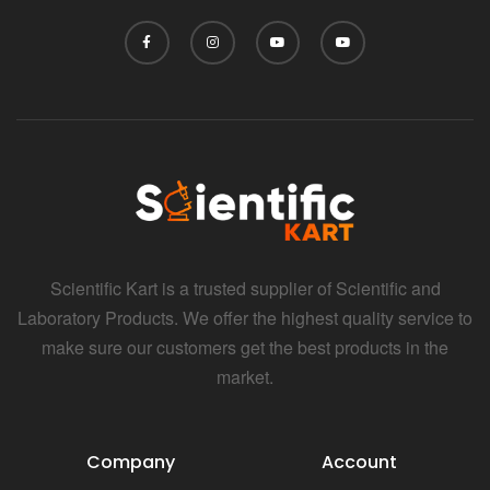
Scientific Kart is a trusted supplier of Scientific and
Laboratory Products. We offer the highest quality service to
make sure our customers get the best products in the
market.
Company
Account