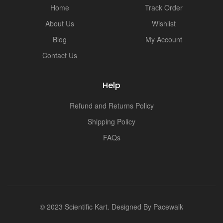
Home
Track Order
About Us
Wishlist
Blog
My Account
Contact Us
Help
Refund and Returns Policy
Shipping Policy
FAQs
© 2023 Scientific Kart. Designed By
Pacewalk