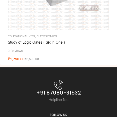
EDUCATIONAL KITS
,
ELECTRONICS
Study of Logic Gates ( Six in One )
0 Reviews
₹
1,750.00
₹
2,500.00
+91 87080-31532
Helpline No.
FOLLOW US