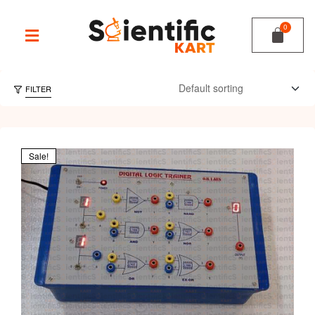
FILTER
Sale!