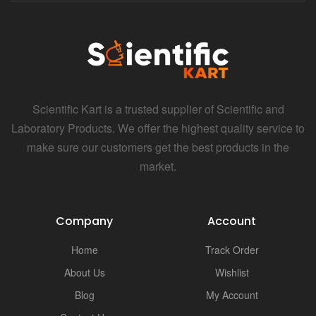
Scientific Kart is a trusted supplier of Scientific and
Laboratory Products. We offer the highest quality service to
make sure our customers get the best products in the
market.
Company
Account
Home
Track Order
About Us
Wishlist
Blog
My Account