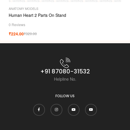
ANATOMY MODELS
Human Heart 2 Parts On Stand
0 Reviews
₹
224.00
₹
320.00
+91 87080-31532
Helpline No.
FOLLOW US