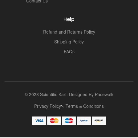
Contact Us
Help
Refund and Returns Policy
Shipping Policy
FAQs
© 2023 Scientific Kart. Designed By
Pacewalk
Privacy Policy
Terms & Conditions