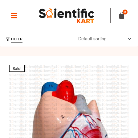
FILTER
Sale!