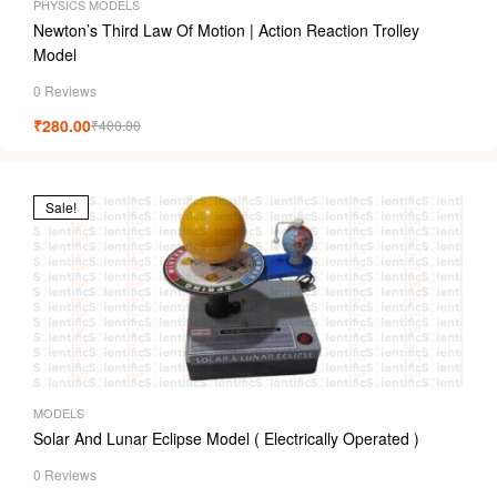
PHYSICS MODELS
Newton’s Third Law Of Motion | Action Reaction Trolley
Model
0 Reviews
₹
280.00
₹
400.00
Sale!
MODELS
Solar And Lunar Eclipse Model ( Electrically Operated )
0 Reviews