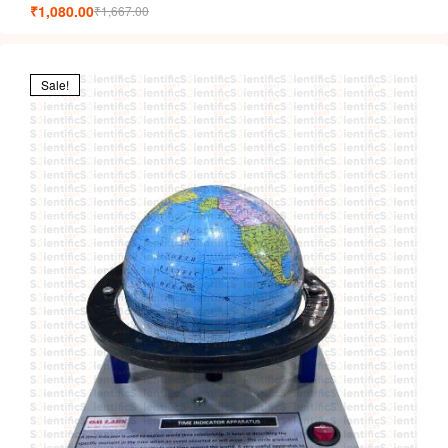
₹
1,080.00
₹
1,667.00
Sale!