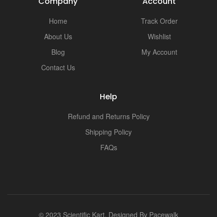
Company
Account
Home
Track Order
About Us
Wishlist
Blog
My Account
Contact Us
Help
Refund and Returns Policy
Shipping Policy
FAQs
© 2023 Scientific Kart. Designed By
Pacewalk