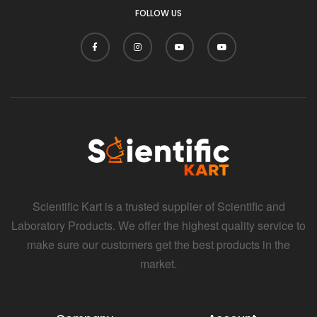
FOLLOW US
Scientific Kart is a trusted supplier of Scientific and
Laboratory Products. We offer the highest quality service to
make sure our customers get the best products in the
market.