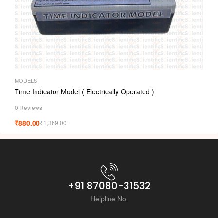
MODELS
Time Indicator Model ( Electrically Operated )
0 Reviews
₹
880.00
₹
1,369.00
+91 87080-31532
Helpline No.