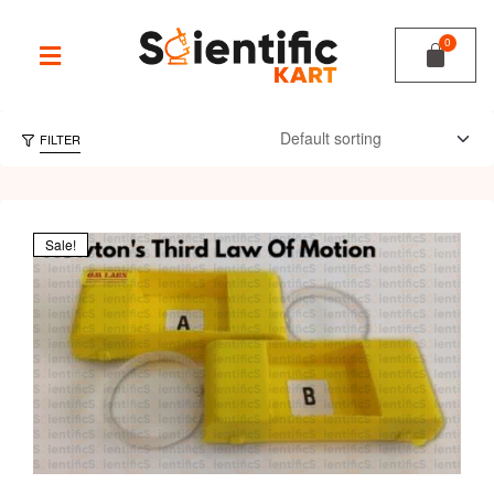
FILTER
Sale!