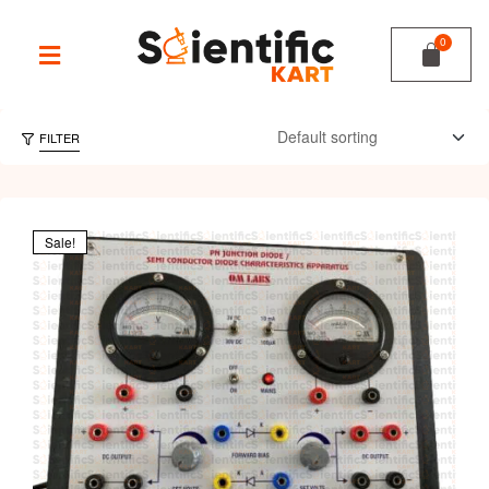
FILTER
Sale!