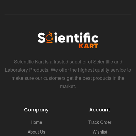
Scientific Kart is a trusted supplier of Scientific and
Laboratory Products. We offer the highest quality service to
make sure our customers get the best products in the
market.
Company
Account
Home
Track Order
About Us
Wishlist