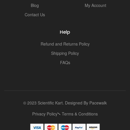
Blog
My Account
Contact Us
Help
Refund and Returns Policy
Shipping Policy
FAQs
© 2023 Scientific Kart. Designed By
Pacewalk
Privacy Policy
Terms & Conditions