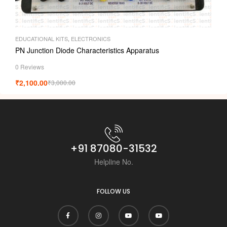
EDUCATIONAL KITS
,
ELECTRONICS
PN Junction Diode Characteristics Apparatus
0 Reviews
₹
2,100.00
₹
3,000.00
+91 87080-31532
Helpline No.
FOLLOW US