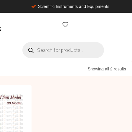
Scientific Instruments and Equipments
2
Showing all 2 results