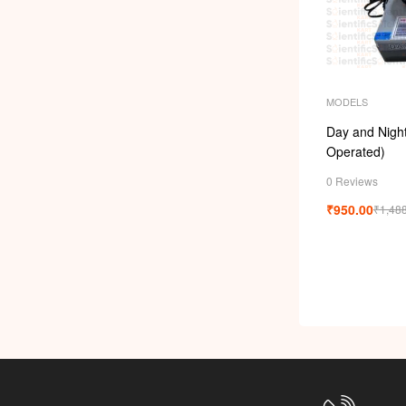
MODELS
Day and Night 
Operated)
0 Reviews
₹
950.00
₹
1,48