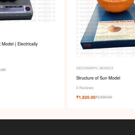
Model ( Electrically
GEOGRAPHY
,
MODELS
8.00
Structure of Sun Model
0 Reviews
₹
1,820.00
₹
2,600.00