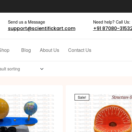
Send us a Message
Need help? Call Us:
support@scientifickart.com
+91 87080-3153
Shop
Blog
About Us
Contact Us
Sale!