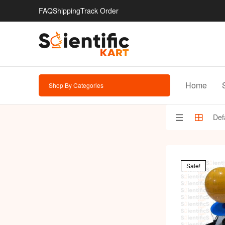
FAQ
Shipping
Track Order
Home
Shop By Categories
Sale!