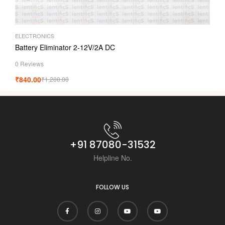
ELECTRONICS
Battery Eliminator 2-12V/2A DC
0 Reviews
₹
840.00
₹
1,200.00
+91 87080-31532
Helpline No.
FOLLOW US