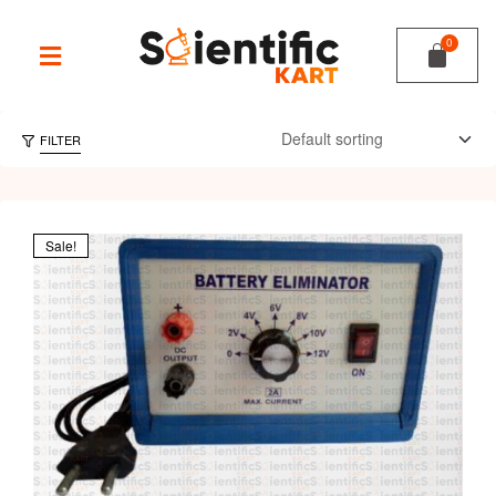
FILTER
Sale!