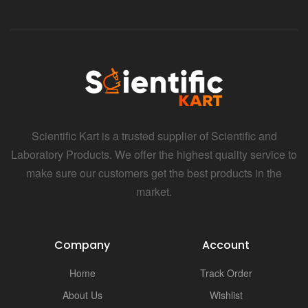
Scientific Kart is a trusted supplier of Scientific and
Laboratory Products. We offer the highest quality service to
make sure our customers get the best products in the
market.
Company
Account
Home
Track Order
About Us
Wishlist