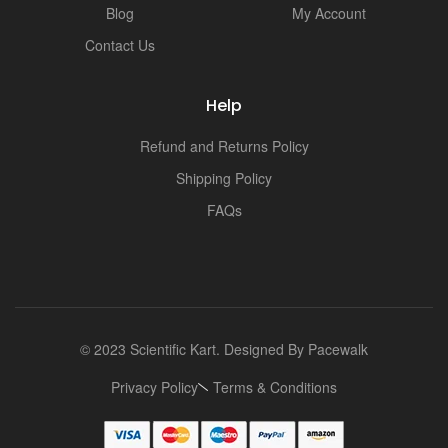
Blog
My Account
Contact Us
Help
Refund and Returns Policy
Shipping Policy
FAQs
© 2023 Scientific Kart. Designed By
Pacewalk
Privacy Policy
Terms & Conditions