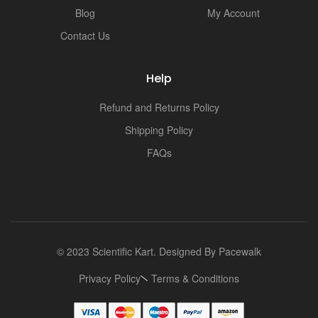
Blog
My Account
Contact Us
Help
Refund and Returns Policy
Shipping Policy
FAQs
© 2023 Scientific Kart. Designed By
Pacewalk
Privacy Policy
Terms & Conditions