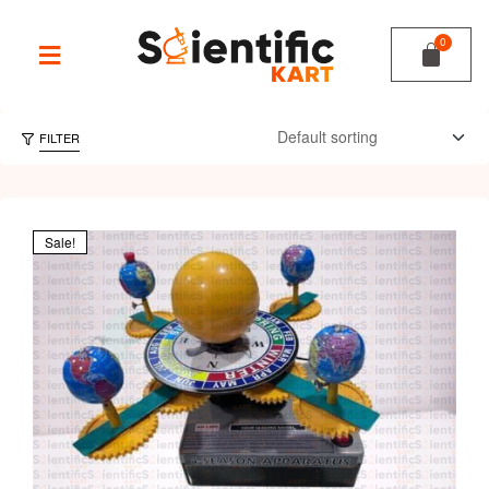
FILTER
Sale!