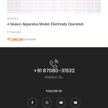
MODELS
4 Season Apparatus Model( Electrically Operated)
0 Reviews
₹
1,390.00
₹
2,143.00
+91 87080-31532
Helpline No.
FOLLOW US