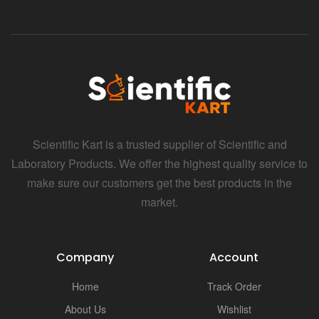
Scientific Kart is a trusted supplier of Scientific and
Laboratory Products. We offer the highest quality service to
make sure our customers get the best products in the
market.
Company
Account
Home
Track Order
About Us
Wishlist