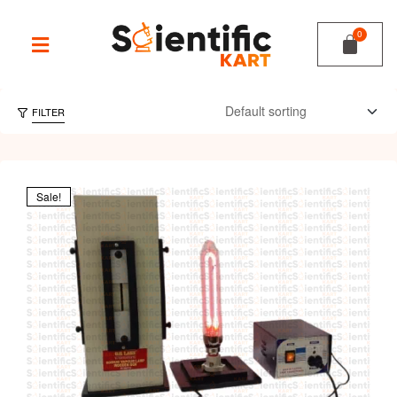
FILTER
Sale!