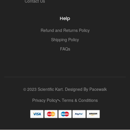
Contact Us
Help
Refund and Returns Policy
Shipping Policy
FAQs
© 2023 Scientific Kart. Designed By
Pacewalk
Privacy Policy
Terms & Conditions