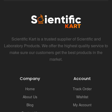
Scientific Kart is a trusted supplier of Scientific and
Laboratory Products. We offer the highest quality service to
make sure our customers get the best products in the
market.
Company
Account
Home
Track Order
About Us
Wishlist
Blog
My Account