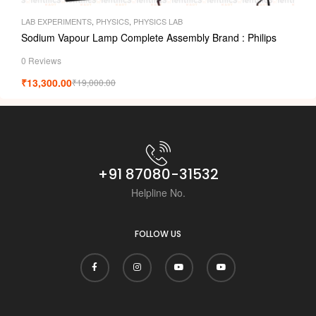
LAB EXPERIMENTS
,
PHYSICS
,
PHYSICS LAB
Sodium Vapour Lamp Complete Assembly Brand : Philips
0 Reviews
₹
13,300.00
₹
19,000.00
+91 87080-31532
Helpline No.
FOLLOW US