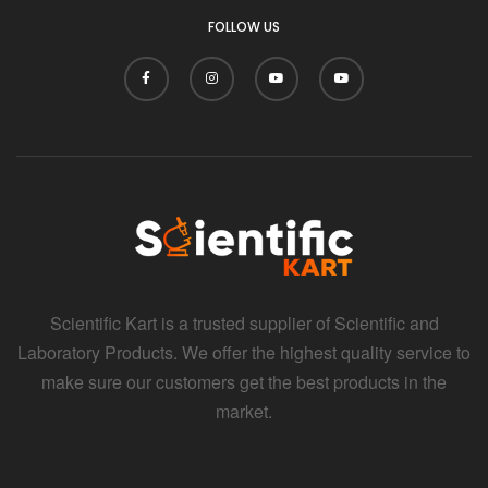
FOLLOW US
Scientific Kart is a trusted supplier of Scientific and
Laboratory Products. We offer the highest quality service to
make sure our customers get the best products in the
market.