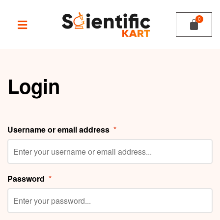
Login
Username or email address
*
Password
*