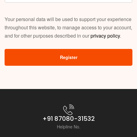
Your personal data will be used to support your experience
throughout this website, to manage access to your account,
and for other purposes described in our
privacy policy
.
Register
+91 87080-31532
Helpline No.