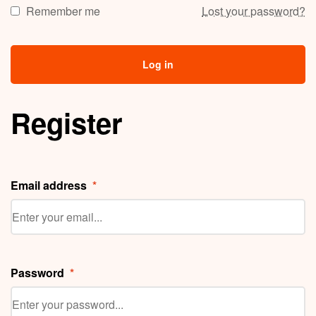
Remember me
Lost your password?
Log in
Register
Email address
*
Password
*