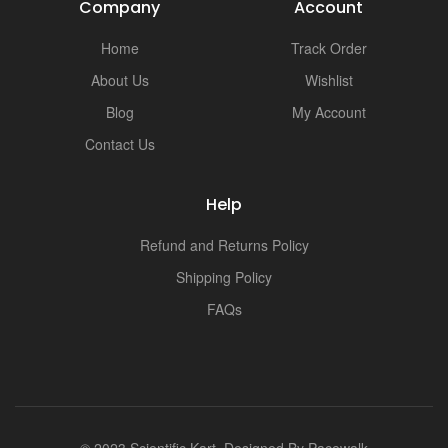
Company
Account
Home
Track Order
About Us
Wishlist
Blog
My Account
Contact Us
Help
Refund and Returns Policy
Shipping Policy
FAQs