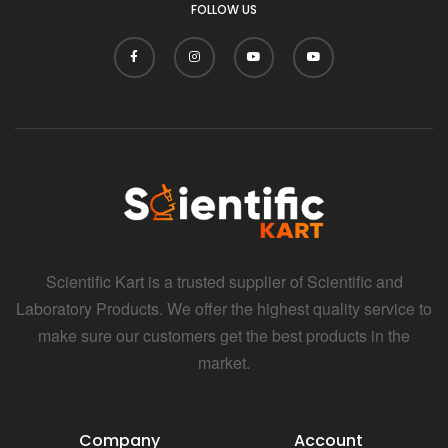
FOLLOW US
Scientific Kart is a trusted supplier of Scientific and
Laboratory Products. We offer the highest quality service to
make sure our customers get the best products in the
market.
Company
Account