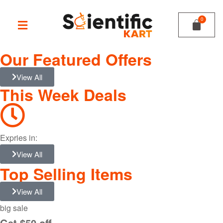
Our Featured Offers
View All
This Week Deals
Expries in:
View All
Top Selling Items
View All
big sale
Get $50 off