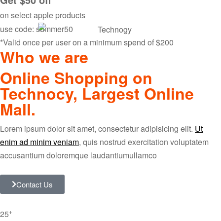
on select apple products
use code: summer50
*Valid once per user on a minimum spend of $200
Who we are
Online Shopping on
Technocy, Largest Online
Mall.
Lorem ipsum dolor sit amet, consectetur adipisicing elit.
Ut
enim ad minim veniam
, quis nostrud exercitation voluptatem
accusantium doloremque laudantiumullamco
Contact Us
+
25