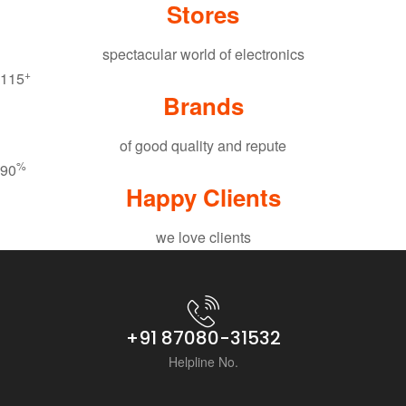
Stores
spectacular world of electronics
+
115
Brands
of good quality and repute
%
90
Happy Clients
we love clients
+91 87080-31532
Helpline No.