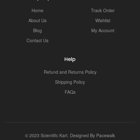
Home
Track Order
About Us
Wishlist
Blog
My Account
Contact Us
Help
Refund and Returns Policy
Shipping Policy
FAQs
© 2023 Scientific Kart. Designed By
Pacewalk