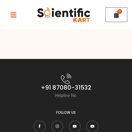
+91 87080-31532
Helpline No.
FOLLOW US