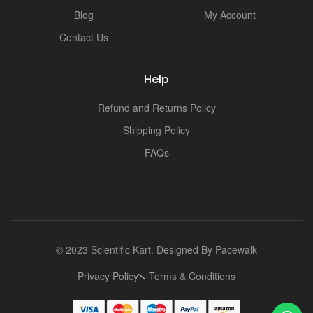
Blog
My Account
Contact Us
Help
Refund and Returns Policy
Shipping Policy
FAQs
© 2023 Scientific Kart. Designed By
Pacewalk
Privacy Policy
Terms & Conditions