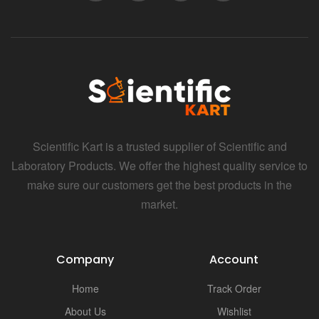
Scientific Kart is a trusted supplier of Scientific and
Laboratory Products. We offer the highest quality service to
make sure our customers get the best products in the
market.
Company
Account
Home
Track Order
About Us
Wishlist